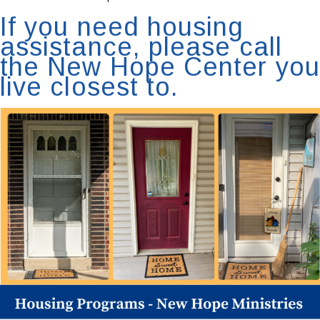
If you need housing
assistance, please call
the New Hope Center you
live closest to.