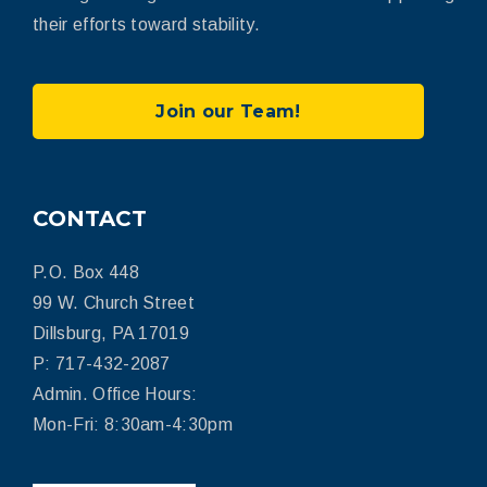
their efforts toward stability.
Join our Team!
CONTACT
P.O. Box 448
99 W. Church Street
Dillsburg, PA 17019
P: 717-432-2087
Admin. Office Hours:
Mon-Fri: 8:30am-4:30pm