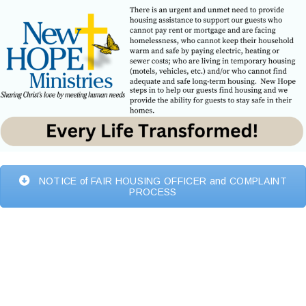
NOTICE of FAIR HOUSING OFFICER and COMPLAINT
PROCESS