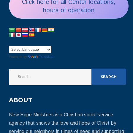
Click here for all Center locations,
hours of operation
Powered by
Translate
SEARCH
ABOUT
New Hope Ministries is a Christian social service
agency that shows the love and hope of Christ by
serving our neighbors in times of need and supporting