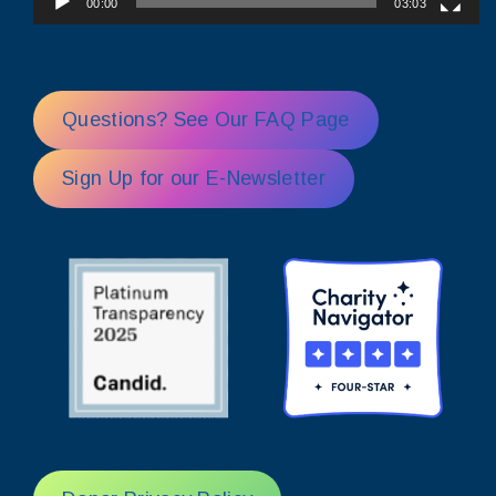
00:00
03:03
Questions? See Our FAQ Page
Sign Up for our E-Newsletter