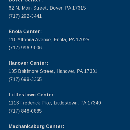
62 N. Main Street, Dover, PA 17315
(717) 292-3441
Enola Center:
110 Altoona Avenue, Enola, PA 17025
(717) 996-9006
Hanover Center:
135 Baltimore Street, Hanover, PA 17331
(717) 698-3365
Littlestown Center:
1113 Frederick Pike, Littlestown, PA 17340
(717) 848-0885
Mechanicsburg Center: