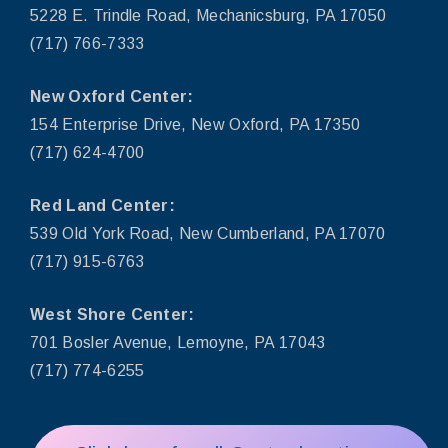
5228 E. Trindle Road, Mechanicsburg, PA 17050
(717) 766-7333
New Oxford Center:
154 Enterprise Drive, New Oxford, PA 17350
(717) 624-4700
Red Land Center:
539 Old York Road, New Cumberland, PA 17070
(717) 915-6763
West Shore Center:
701 Bosler Avenue, Lemoyne, PA 17043
(717) 774-6255