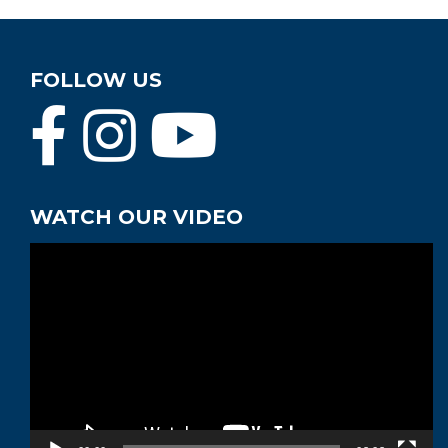
FOLLOW US
WATCH OUR VIDEO
Video
Player