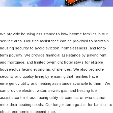
We provide housing assistance to low-income families in our
service area. Housing assistance can be provided to maintain
housing security to avoid eviction, homelessness, and long-
term poverty. We provide financial assistance by paying rent
and mortgage, and limited overnight hotel stays for eligible
households facing economic challenges. We also promote
security and quality living by ensuring that families have
emergency utility and heating assistance available to them. We
can provide electric, water, sewer, gas, and heating fuel
assistance for those facing utility disconnect or who cannot
meet their heating needs. Our longer-term goal is for families to
obtain economic independence.