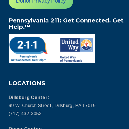
Donor Privacy Policy
Pennsylvania 211: Get Connected. Get
Help.™
LOCATIONS
Dillsburg Center:
99 W. Church Street, Dillsburg, PA 17019
(717) 432-3053
Dover Center: