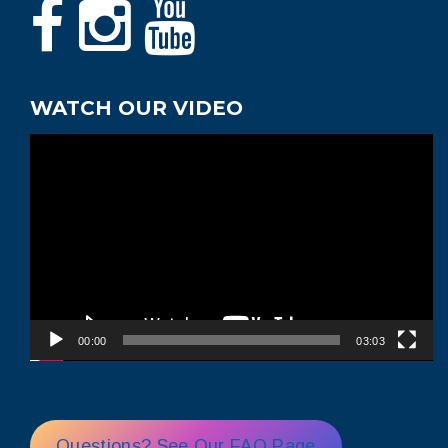
WATCH OUR VIDEO
Video
Player
00:00
03:03
Questions? See Our FAQ Page