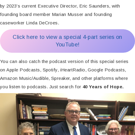
by 2023’s current Executive Director, Eric Saunders, with
founding board member Marian Musser and founding
caseworker Linda DeCroes.
Click here to view a special 4-part series on
YouTube!
You can also catch the podcast version of this special series
on Apple Podcasts, Spotify, iHeartRadio, Google Podcasts,
Amazon Music/Audible, Spreaker, and other platforms where
you listen to podcasts. Just search for
40 Years of Hope.