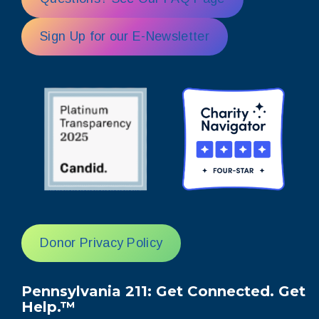
Sign Up for our E-Newsletter
Donor Privacy Policy
Pennsylvania 211: Get Connected. Get
Help.™