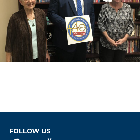
FOLLOW US