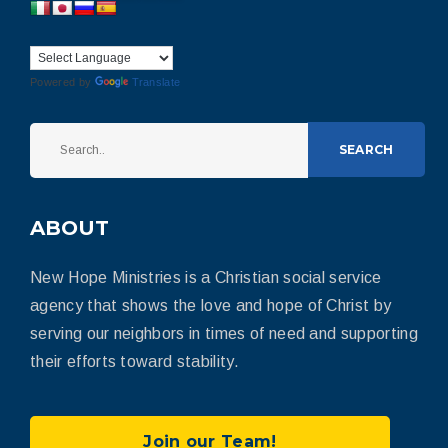
Powered by
Translate
SEARCH
ABOUT
New Hope Ministries is a Christian social service
agency that shows the love and hope of Christ by
serving our neighbors in times of need and supporting
their efforts toward stability.
Join our Team!