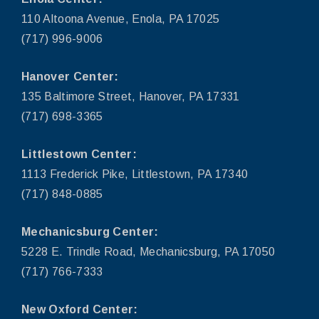
110 Altoona Avenue, Enola, PA 17025
(717) 996-9006
Hanover Center:
135 Baltimore Street, Hanover, PA 17331
(717) 698-3365
Littlestown Center:
1113 Frederick Pike, Littlestown, PA 17340
(717) 848-0885
Mechanicsburg Center:
5228 E. Trindle Road, Mechanicsburg, PA 17050
(717) 766-7333
New Oxford Center: