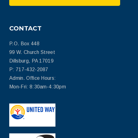
CONTACT
P.O. Box 448
99 W. Church Street
Dillsburg, PA 17019
P: 717-432-2087
Admin. Office Hours:
Mon-Fri: 8:30am-4:30pm