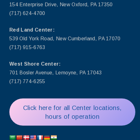
154 Enterprise Drive, New Oxford, PA 17350
(717) 624-4700
Red Land Center:
539 Old York Road, New Cumberland, PA 17070
(717) 915-6763
West Shore Center:
701 Bosler Avenue, Lemoyne, PA 17043
(717) 774-6255
Click here for all Center locations,
hours of operation