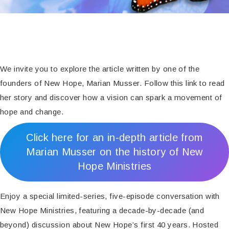
We invite you to explore the article written by one of the
founders of New Hope, Marian Musser. Follow this link to read
her story and discover how a vision can spark a movement of
hope and change.
Click here for an in-depth article from
Marian Musser on the history of New
Hope Ministries
Enjoy a special limited-series, five-episode conversation with
New Hope Ministries, featuring a decade-by-decade (and
beyond) discussion about New Hope’s first 40 years. Hosted