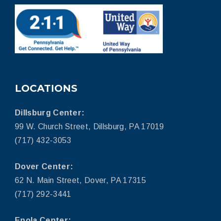
LOCATIONS
Dillsburg Center:
99 W. Church Street, Dillsburg, PA 17019
(717) 432-3053
Dover Center:
62 N. Main Street, Dover, PA 17315
(717) 292-3441
Enola Center: