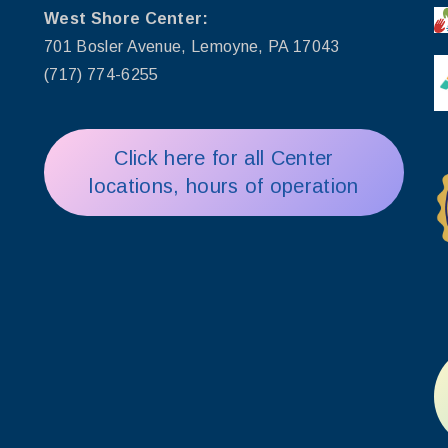
West Shore Center:
701 Bosler Avenue, Lemoyne, PA 17043
(717) 774-6255
Click here for all Center
locations, hours of operation