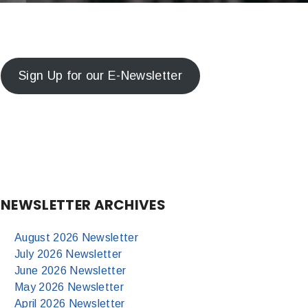
Sign Up for our E-Newsletter
NEWSLETTER ARCHIVES
August 2026 Newsletter
July 2026 Newsletter
June 2026 Newsletter
May 2026 Newsletter
April 2026 Newsletter