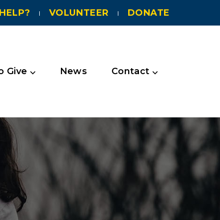
HELP?
VOLUNTEER
DONATE
 Give ⌵
News
Contact ⌵