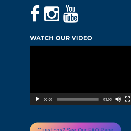
WATCH OUR VIDEO
Video
Player
00:00
03:03
Questions? See Our FAQ Page