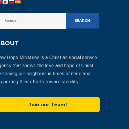
SEARCH
ABOUT
ew Hope Ministries is a Christian social service
gency that shows the love and hope of Christ
y serving our neighbors in times of need and
pporting their efforts toward stability.
Join our Team!