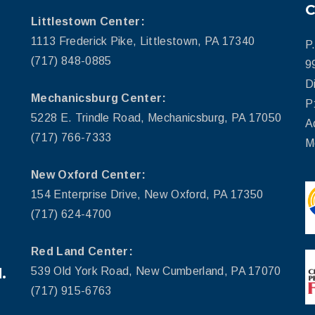
Littlestown Center:
1113 Frederick Pike, Littlestown, PA 17340
P
(717) 848-0885
9
D
Mechanicsburg Center:
P
5228 E. Trindle Road, Mechanicsburg, PA 17050
A
(717) 766-7333
M
New Oxford Center:
154 Enterprise Drive, New Oxford, PA 17350
(717) 624-4700
Red Land Center:
.
539 Old York Road, New Cumberland, PA 17070
(717) 915-6763