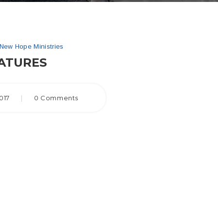
New Hope Ministries
ATURES
017
|
0 Comments