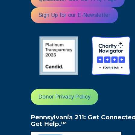
Sign Up for our E-Newsletter
Donor Privacy Policy
Pennsylvania 211: Get Connected
Get Help.™