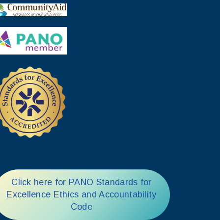
Click here for PANO Standards for
Excellence Ethics and Accountability
Code