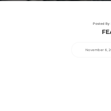
Posted By
FE
November 6, 2