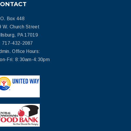
CONTACT
.O. Box 448
9 W. Church Street
illsburg, PA 17019
: 717-432-2087
dmin. Office Hours:
on-Fri: 8:30am-4:30pm