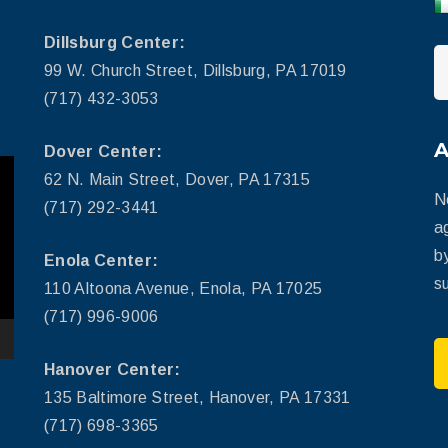
Dillsburg Center:
99 W. Church Street, Dillsburg, PA 17019
(717) 432-3053
Dover Center:
62 N. Main Street, Dover, PA 17315
N
(717) 292-3441
a
b
Enola Center:
su
110 Altoona Avenue, Enola, PA 17025
(717) 996-9006
Hanover Center:
135 Baltimore Street, Hanover, PA 17331
(717) 698-3365