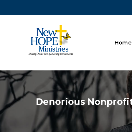
Home
Denorious Nonprofi