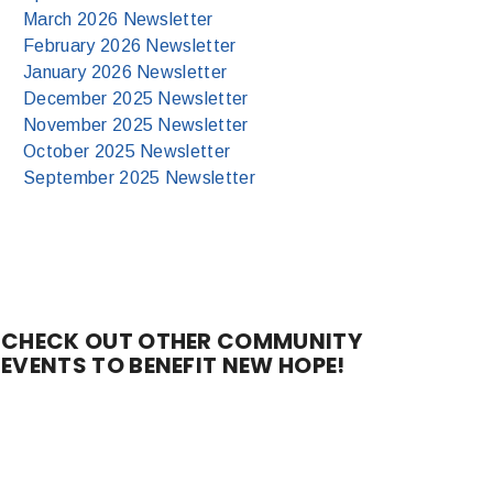
March 2026 Newsletter
February 2026 Newsletter
January 2026 Newsletter
December 2025 Newsletter
November 2025 Newsletter
October 2025 Newsletter
September 2025 Newsletter
CHECK OUT OTHER COMMUNITY
EVENTS TO BENEFIT NEW HOPE!