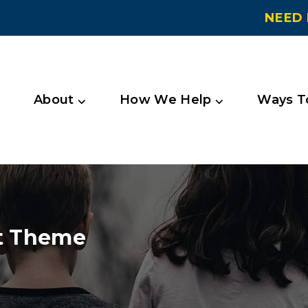
NEED 
About ⌵
How We Help ⌵
Ways To
t Theme