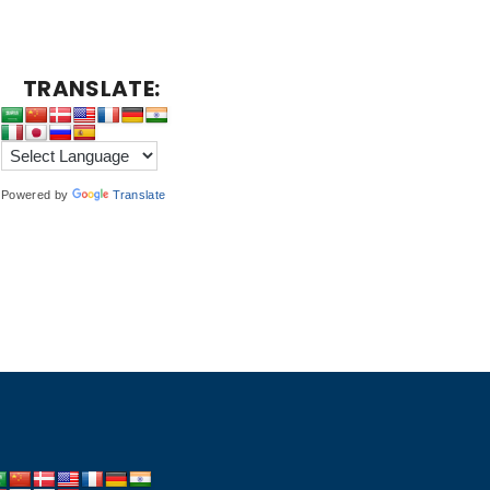
TRANSLATE:
Powered by
Translate