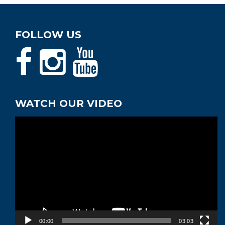
FOLLOW US
WATCH OUR VIDEO
Video
Player
00:00
03:03