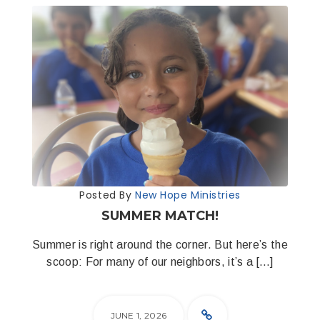
Posted By
New Hope Ministries
SUMMER MATCH!
Summer is right around the corner. But here’s the
scoop: For many of our neighbors, it’s a […]
JUNE 1, 2026