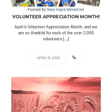
Posted By
New Hope Ministries
VOLUNTEER APPRECIATION MONTH!
April is Volunteer Appreciation Month, and we
are so thankful for each of the over 2,000
volunteers […]
APRIL 13, 2026