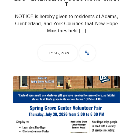
T
NOTICE is hereby given to residents of Adams,
Cumberland, and York Counties that New Hope
Ministries held […]
JULY 28, 2026