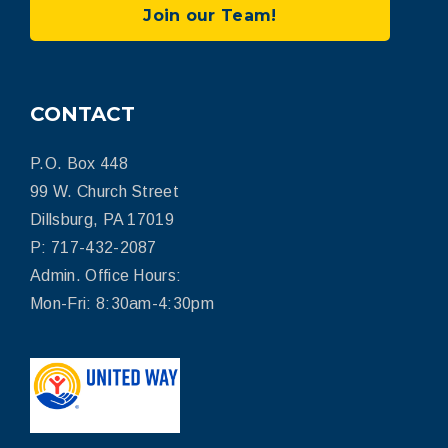
Join our Team!
CONTACT
P.O. Box 448
99 W. Church Street
Dillsburg, PA 17019
P: 717-432-2087
Admin. Office Hours:
Mon-Fri: 8:30am-4:30pm