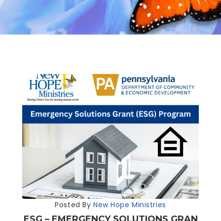
Posted By
New Hope Ministries
ESG – EMERGENCY SOLUTIONS GRAN