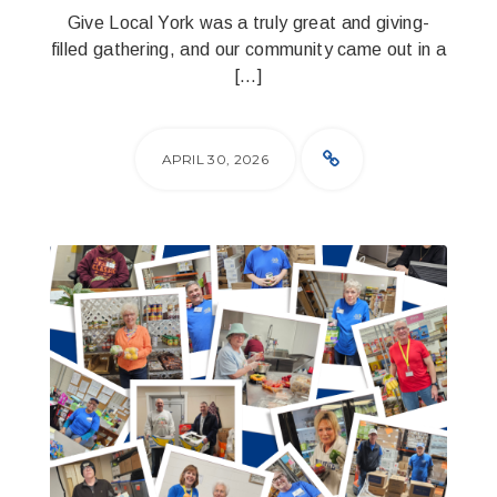
Give Local York was a truly great and giving-
filled gathering, and our community came out in a
[…]
APRIL 30, 2026