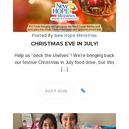
Posted By
New Hope Ministries
CHRISTMAS EVE IN JULY!
Help us “deck the shelves”! We’re bringing back
our festive Christmas in July food drive, but this
[…]
JULY 7, 2026