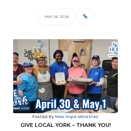
MAY 26, 2026
Posted By
New Hope Ministries
GIVE LOCAL YORK – THANK YOU!