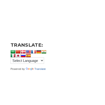
TRANSLATE:
Powered by
Translate