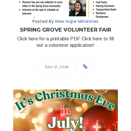
Posted By
New Hope Ministries
SPRING GROVE VOLUNTEER FAIR
Click here for a printable PDF Click here to fill
out a volunteer application!
JULY 21, 2026