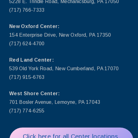
5228 E. Trindle Road, Mechanicsburg, PA 17050
(717) 766-7333
New Oxford Center:
154 Enterprise Drive, New Oxford, PA 17350
(717) 624-4700
Red Land Center:
539 Old York Road, New Cumberland, PA 17070
(717) 915-6763
West Shore Center:
701 Bosler Avenue, Lemoyne, PA 17043
(717) 774-6255
Click here for all Center locations,