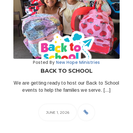
Posted By
New Hope Ministries
BACK TO SCHOOL
We are getting ready to host our Back to School
events to help the families we serve. […]
JUNE 1, 2026