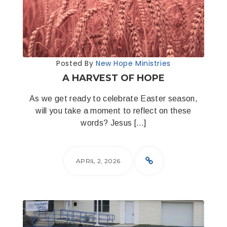
Posted By
New Hope Ministries
A HARVEST OF HOPE
As we get ready to celebrate Easter season,
will you take a moment to reflect on these
words? Jesus […]
APRIL 2, 2026