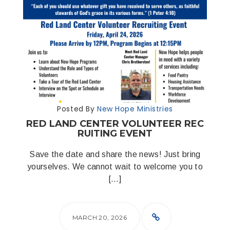
Posted By
New Hope Ministries
RED LAND CENTER VOLUNTEER REC
RUITING EVENT
Save the date and share the news! Just bring
yourselves. We cannot wait to welcome you to
[…]
MARCH 20, 2026