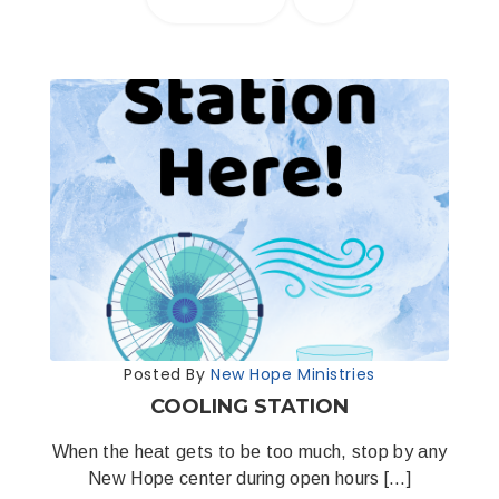
Posted By
New Hope Ministries
COOLING STATION
When the heat gets to be too much, stop by any
New Hope center during open hours […]