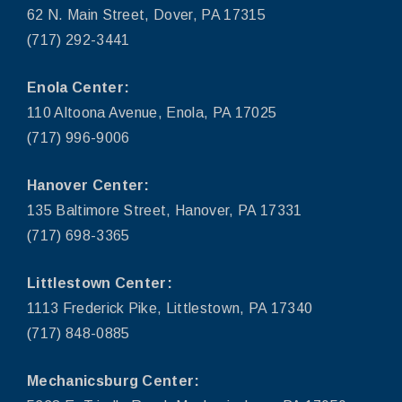
62 N. Main Street, Dover, PA 17315
(717) 292-3441
Enola Center:
110 Altoona Avenue, Enola, PA 17025
(717) 996-9006
Hanover Center:
135 Baltimore Street, Hanover, PA 17331
(717) 698-3365
Littlestown Center:
1113 Frederick Pike, Littlestown, PA 17340
(717) 848-0885
Mechanicsburg Center: