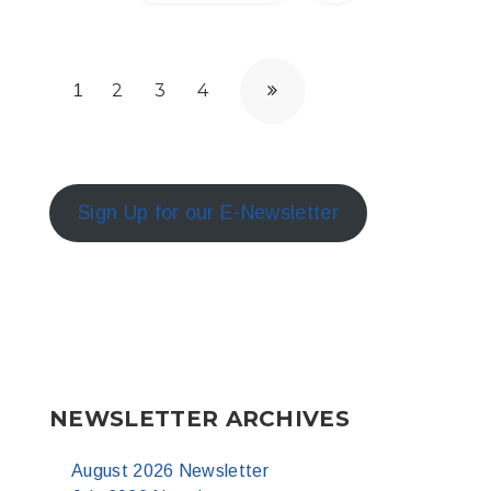
2
3
4
1
Sign Up for our E-Newsletter
NEWSLETTER ARCHIVES
August 2026 Newsletter