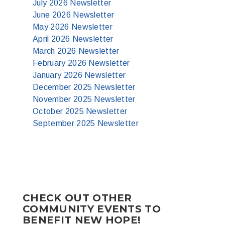
July 2026 Newsletter
June 2026 Newsletter
May 2026 Newsletter
April 2026 Newsletter
March 2026 Newsletter
February 2026 Newsletter
January 2026 Newsletter
December 2025 Newsletter
November 2025 Newsletter
October 2025 Newsletter
September 2025 Newsletter
CHECK OUT OTHER
COMMUNITY EVENTS TO
BENEFIT NEW HOPE!