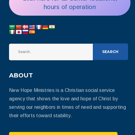
hours of operation
SEARCH
ABOUT
New Hope Ministries is a Christian social service
agency that shows the love and hope of Christ by
serving our neighbors in times of need and supporting
their efforts toward stability.