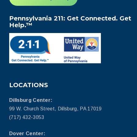
Pennsylvania 211: Get Connected. Get
Help.™
LOCATIONS
Dillsburg Center:
99 W. Church Street, Dillsburg, PA 17019
(717) 432-3053
Dover Center: