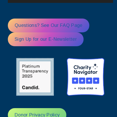
Questions? See Our FAQ Page
Sign Up for our E-Newsletter
Donor Privacy Policy