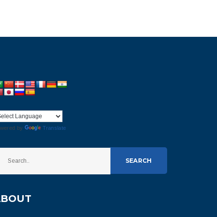
wered by
Translate
SEARCH
ABOUT