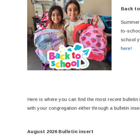
Back to
Summer m
to-schoo
school y
here!
Here is where you can find the most recent bulletin 
with your congregation either through a bulletin inse
August 2026 Bulletin insert