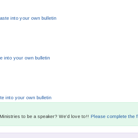
aste into your own bulletin
e into your own bulletin
te into your own bulletin
nistries to be a speaker? We’d love to!!
Please complete the f