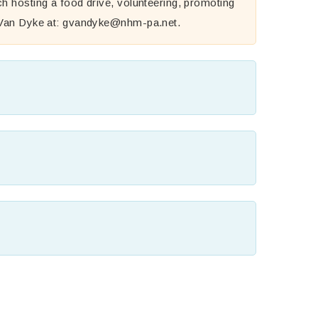
h hosting a food drive, volunteering, promoting
 Van Dyke at:
gvandyke@nhm-pa.net
.