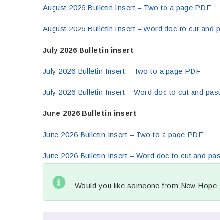
August 2026 Bulletin Insert – Two to a page PDF
August 2026 Bulletin Insert – Word doc to cut and p
July 2026 Bulletin insert
July 2026 Bulletin Insert – Two to a page PDF
July 2026 Bulletin Insert – Word doc to cut and past
June 2026 Bulletin insert
June 2026 Bulletin Insert – Two to a page PDF
June 2026 Bulletin Insert – Word doc to cut and pas
Would you like someone from New Hope Mi