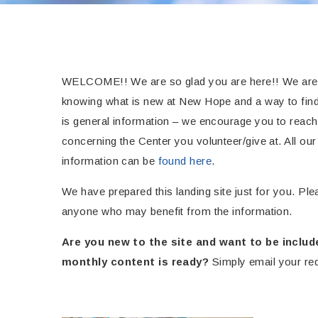
WELCOME!! We are so glad you are here!! We are ho
knowing what is new at New Hope and a way to find
is general information – we encourage you to reach 
concerning the Center you volunteer/give at. All o
information can be
found here
.
We have prepared this landing site just for you. Plea
anyone who may benefit from the information.
Are you new to the site and
want to be includ
monthly content is ready?
Simply email your re