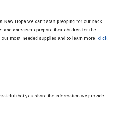
at New Hope we can’t start prepping for our back-
 and caregivers prepare their children for the
t our most-needed supplies and to learn more,
click
 grateful that you share the information we provide