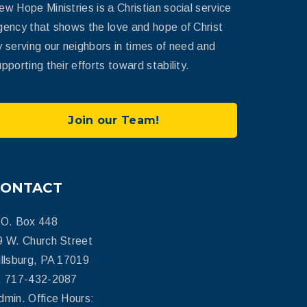
ew Hope Ministries is a Christian social service
gency that shows the love and hope of Christ
y serving our neighbors in times of need and
pporting their efforts toward stability.
Join our Team!
CONTACT
.O. Box 448
9 W. Church Street
illsburg, PA 17019
: 717-432-2087
dmin. Office Hours: