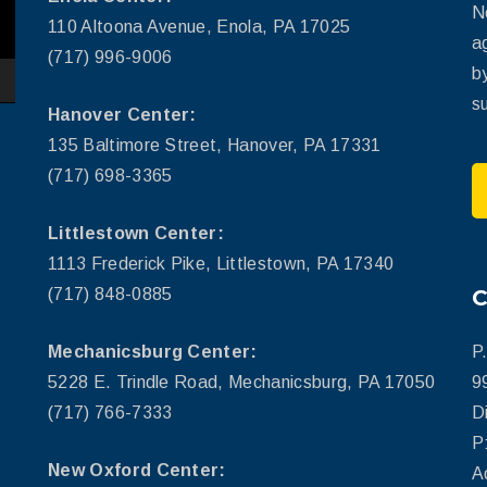
N
110 Altoona Avenue, Enola, PA 17025
a
(717) 996-9006
b
su
Hanover Center:
135 Baltimore Street, Hanover, PA 17331
(717) 698-3365
Littlestown Center:
1113 Frederick Pike, Littlestown, PA 17340
(717) 848-0885
Mechanicsburg Center:
P
5228 E. Trindle Road, Mechanicsburg, PA 17050
9
(717) 766-7333
D
P
New Oxford Center:
A