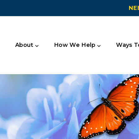
NE
About ⌵
How We Help ⌵
Ways To