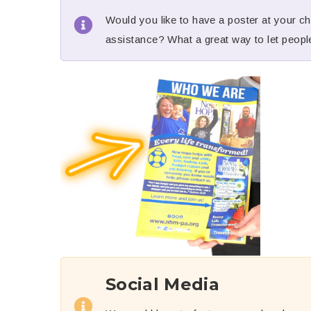
Would you like to have a poster at your chu
assistance? What a great way to let people
Social Media