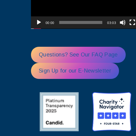
00:00
03:03
Questions? See Our FAQ Page
Sign Up for our E-Newsletter