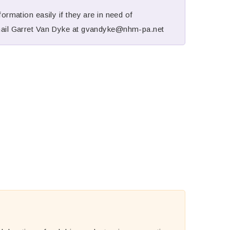
ormation easily if they are in need of
mail Garret Van Dyke at
gvandyke@nhm-pa.net