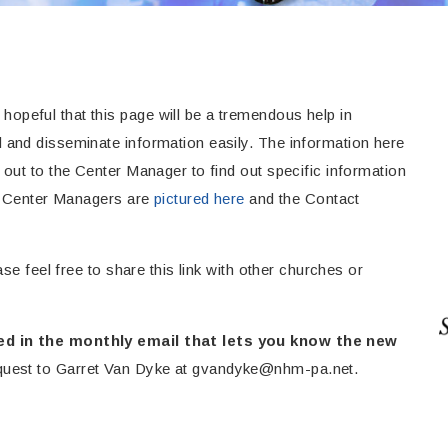
peful that this page will be a tremendous help in
 and disseminate information easily. The information here
out to the Center Manager to find out specific information
ur Center Managers are
pictured here
and the Contact
se feel free to share this link with other churches or
ed in the monthly email that lets you know the new
quest to
Garret Van Dyke at
gvandyke@nhm-pa.net
.