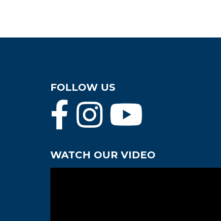
FOLLOW US
WATCH OUR VIDEO
Video
Player