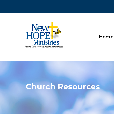
Home
Church Resources