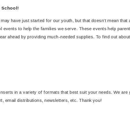
 School!
ay have just started for our youth, but that doesn’t mean that 
l events to help the families we serve. These events help parents
ear ahead by providing much-needed supplies. To find out abou
inserts in a variety of formats that best suit your needs. We are
rt, email distributions, newsletters, etc. Thank you!