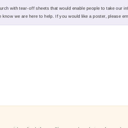
rch with tear-off sheets that would enable people to take our inf
 know we are here to help. If you would like a poster, please e