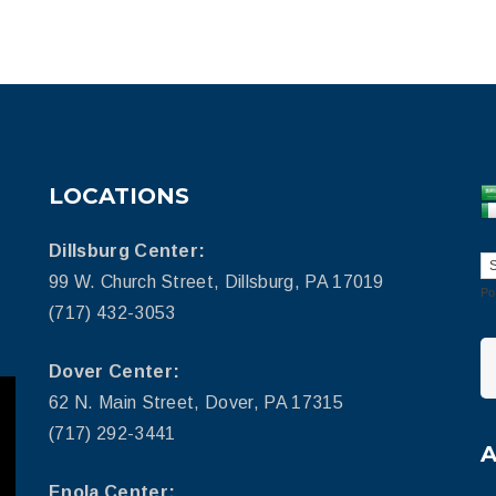
LOCATIONS
Dillsburg Center:
99 W. Church Street, Dillsburg, PA 17019
Po
(717) 432-3053
Dover Center:
62 N. Main Street, Dover, PA 17315
(717) 292-3441
Enola Center: