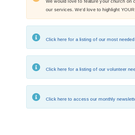
We would love to feature your church on o
our services. We’d love to highlight YOU
Click here for a listing of our most neede
Click here for a listing of our volunteer n
Click here to access our monthly newslett