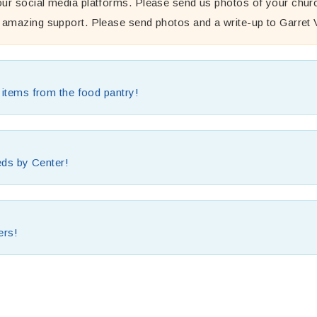
ur social media platforms. Please send us photos of your churc
R amazing support. Please send photos and a write-up to Garret
d items from the food pantry!
eeds by Center!
ers!