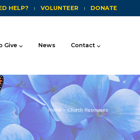
ED HELP?
VOLUNTEER
DONATE
 Give ⌵
News
Contact ⌵
Home
-
Church Resources