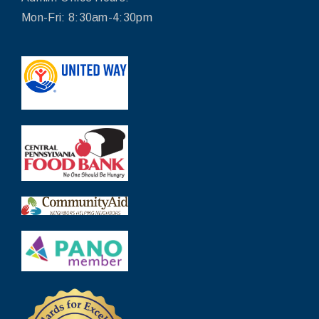
Mon-Fri: 8:30am-4:30pm