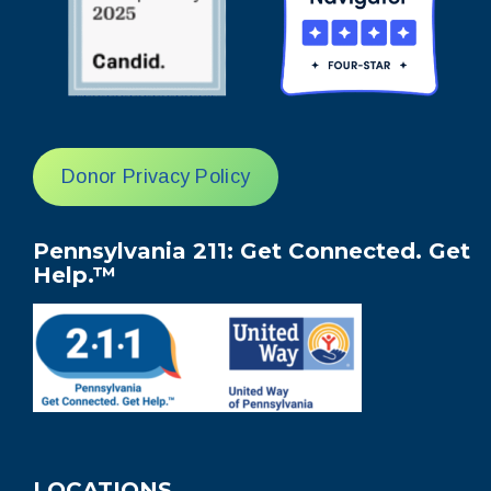
Donor Privacy Policy
Pennsylvania 211: Get Connected. Get
Help.™
LOCATIONS