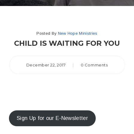
Posted By
New Hope Ministries
CHILD IS WAITING FOR YOU
December 22, 2017
|
0 Comments
Sign Up for our E-Newsletter