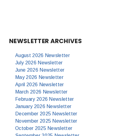
NEWSLETTER ARCHIVES
August 2026 Newsletter
July 2026 Newsletter
June 2026 Newsletter
May 2026 Newsletter
April 2026 Newsletter
March 2026 Newsletter
February 2026 Newsletter
January 2026 Newsletter
December 2025 Newsletter
November 2025 Newsletter
October 2025 Newsletter
September 2025 Newsletter