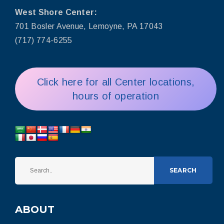
West Shore Center:
701 Bosler Avenue, Lemoyne, PA 17043
(717) 774-6255
Click here for all Center locations,
hours of operation
SEARCH
ABOUT