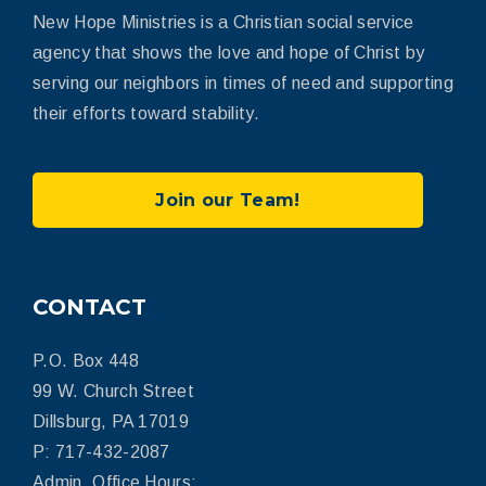
New Hope Ministries is a Christian social service
agency that shows the love and hope of Christ by
serving our neighbors in times of need and supporting
their efforts toward stability.
Join our Team!
CONTACT
P.O. Box 448
99 W. Church Street
Dillsburg, PA 17019
P: 717-432-2087
Admin. Office Hours: