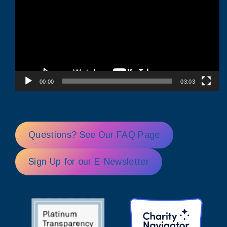
00:00
03:03
Questions? See Our FAQ Page
Sign Up for our E-Newsletter