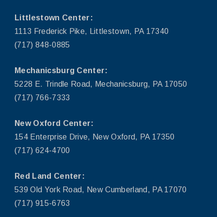
Littlestown Center:
1113 Frederick Pike, Littlestown, PA 17340
(717) 848-0885
Mechanicsburg Center:
5228 E. Trindle Road, Mechanicsburg, PA 17050
(717) 766-7333
New Oxford Center:
154 Enterprise Drive, New Oxford, PA 17350
(717) 624-4700
Red Land Center:
539 Old York Road, New Cumberland, PA 17070
(717) 915-6763