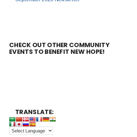
CHECK OUT OTHER COMMUNITY
EVENTS TO BENEFIT NEW HOPE!
TRANSLATE: