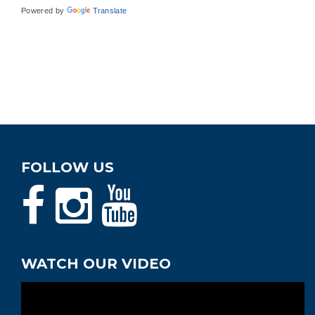
Powered by
Translate
FOLLOW US
WATCH OUR VIDEO
Video
Player