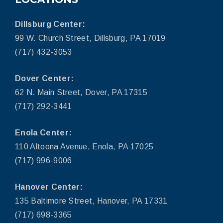
Dillsburg Center:
99 W. Church Street, Dillsburg, PA 17019
(717) 432-3053
Dover Center:
62 N. Main Street, Dover, PA 17315
(717) 292-3441
Enola Center:
110 Altoona Avenue, Enola, PA 17025
(717) 996-9006
Hanover Center:
135 Baltimore Street, Hanover, PA 17331
(717) 698-3365