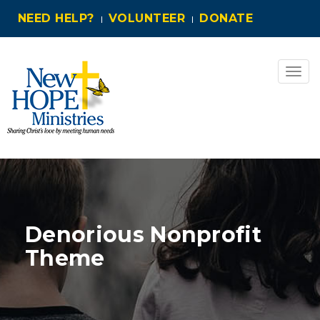
NEED HELP?
VOLUNTEER
DONATE
Togg
navig
Denorious Nonprofit
Theme