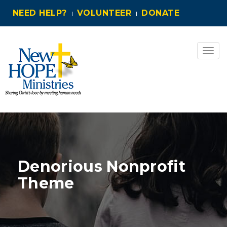
NEED HELP?
VOLUNTEER
DONATE
Togg
navig
Denorious Nonprofit
Theme