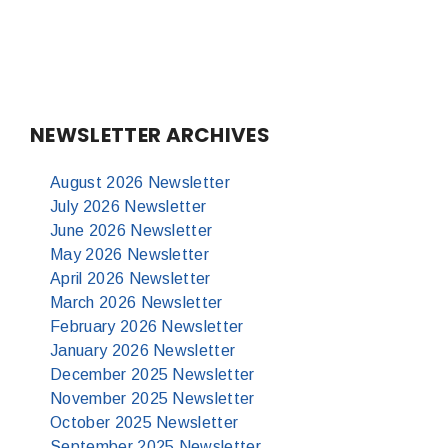
NEWSLETTER ARCHIVES
August 2026 Newsletter
July 2026 Newsletter
June 2026 Newsletter
May 2026 Newsletter
April 2026 Newsletter
March 2026 Newsletter
February 2026 Newsletter
January 2026 Newsletter
December 2025 Newsletter
November 2025 Newsletter
October 2025 Newsletter
September 2025 Newsletter