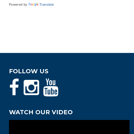
Powered by
Translate
FOLLOW US
WATCH OUR VIDEO
Video
Player