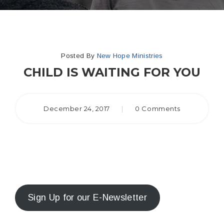
Posted By
New Hope Ministries
CHILD IS WAITING FOR YOU
December 24, 2017
|
0 Comments
Sign Up for our E-Newsletter