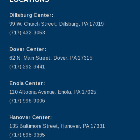
Dillsburg Center:
99 W. Church Street, Dillsburg, PA 17019
(717) 432-3053
Dover Center:
62 N. Main Street, Dover, PA 17315
(717) 292-3441
Enola Center:
110 Altoona Avenue, Enola, PA 17025
(717) 996-9006
Hanover Center:
135 Baltimore Street, Hanover, PA 17331
(717) 698-3365