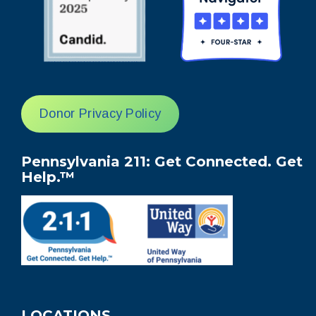
Donor Privacy Policy
Pennsylvania 211: Get Connected. Get
Help.™
LOCATIONS