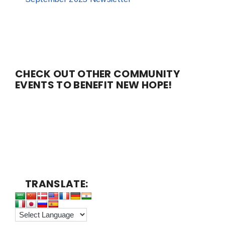
CHECK OUT OTHER COMMUNITY
EVENTS TO BENEFIT NEW HOPE!
TRANSLATE: