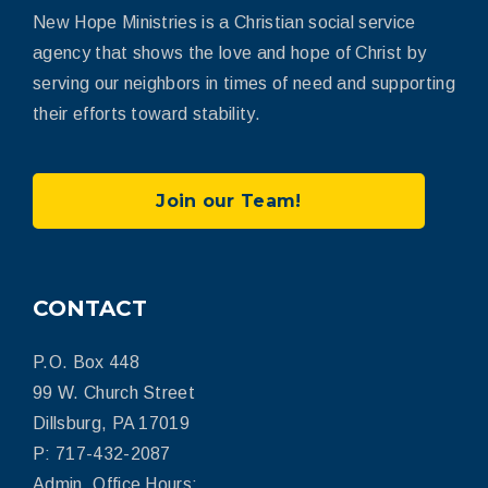
New Hope Ministries is a Christian social service
agency that shows the love and hope of Christ by
serving our neighbors in times of need and supporting
their efforts toward stability.
Join our Team!
CONTACT
P.O. Box 448
99 W. Church Street
Dillsburg, PA 17019
P: 717-432-2087
Admin. Office Hours: