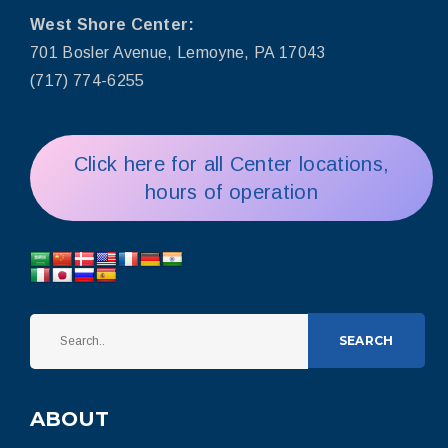
West Shore Center:
701 Bosler Avenue, Lemoyne, PA 17043
(717) 774-6255
Click here for all Center locations,
hours of operation
SEARCH
ABOUT