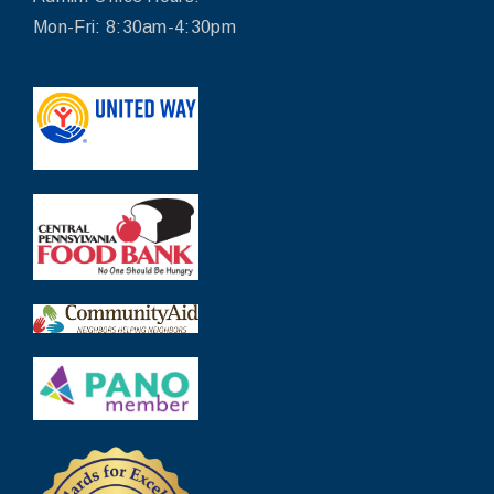
Mon-Fri: 8:30am-4:30pm