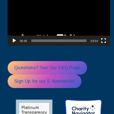
00:00
03:03
Questions? See Our FAQ Page
Sign Up for our E-Newsletter