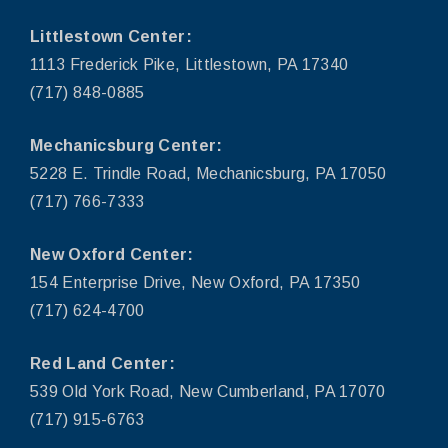
Littlestown Center:
1113 Frederick Pike, Littlestown, PA 17340
(717) 848-0885
Mechanicsburg Center:
5228 E. Trindle Road, Mechanicsburg, PA 17050
(717) 766-7333
New Oxford Center:
154 Enterprise Drive, New Oxford, PA 17350
(717) 624-4700
Red Land Center:
539 Old York Road, New Cumberland, PA 17070
(717) 915-6763