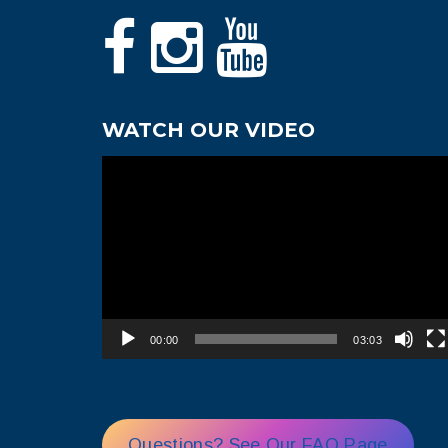
WATCH OUR VIDEO
Video
Player
00:00
03:03
Questions? See Our FAQ Page