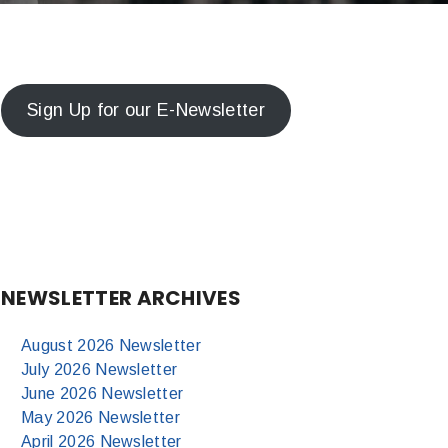
Sign Up for our E-Newsletter
NEWSLETTER ARCHIVES
August 2026 Newsletter
July 2026 Newsletter
June 2026 Newsletter
May 2026 Newsletter
April 2026 Newsletter