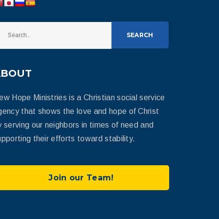
SEARCH
ABOUT
ew Hope Ministries is a Christian social service
gency that shows the love and hope of Christ
y serving our neighbors in times of need and
pporting their efforts toward stability.
Join our Team!