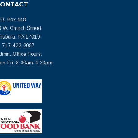
CONTACT
.O. Box 448
9 W. Church Street
illsburg, PA 17019
: 717-432-2087
dmin. Office Hours:
on-Fri: 8:30am-4:30pm