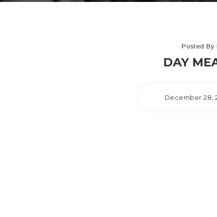
Posted By
DAY MEA
December 28, 