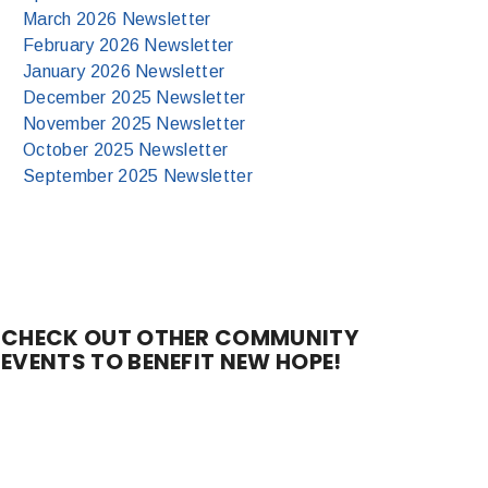
March 2026 Newsletter
February 2026 Newsletter
January 2026 Newsletter
December 2025 Newsletter
November 2025 Newsletter
October 2025 Newsletter
September 2025 Newsletter
CHECK OUT OTHER COMMUNITY
EVENTS TO BENEFIT NEW HOPE!