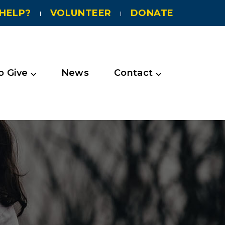
HELP?
VOLUNTEER
DONATE
 Give ⌵
News
Contact ⌵