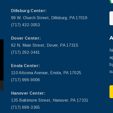
Dillsburg Center:
99 W. Church Street, Dillsburg, PA 17019
(717) 432-3053
Dover Center:
62 N. Main Street, Dover, PA 17315
N
(717) 292-3441
a
b
Enola Center:
su
110 Altoona Avenue, Enola, PA 17025
(717) 996-9006
Hanover Center:
135 Baltimore Street, Hanover, PA 17331
(717) 698-3365