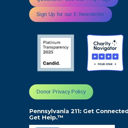
Sign Up for our E-Newsletter
Donor Privacy Policy
Pennsylvania 211: Get Connected
Get Help.™