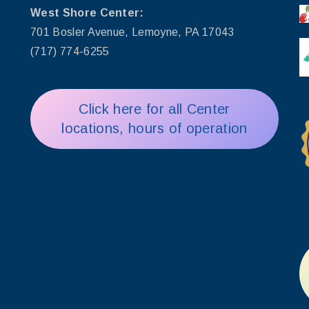
West Shore Center:
701 Bosler Avenue, Lemoyne, PA 17043
(717) 774-6255
Click here for all Center
locations, hours of operation