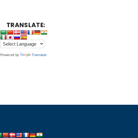
TRANSLATE:
Powered by
Translate