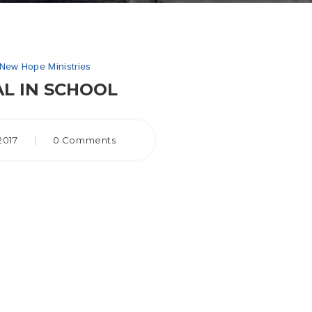
New Hope Ministries
L IN SCHOOL
2017
|
0 Comments