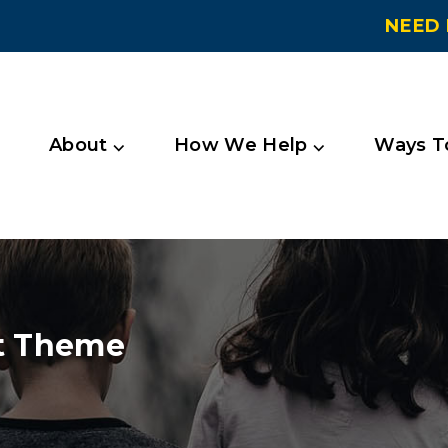
NEED 
About ⌵
How We Help ⌵
Ways To
t Theme