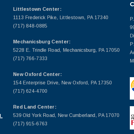
Littlestown Center:
1113 Frederick Pike, Littlestown, PA 17340
P
(717) 848-0885
9
D
Mechanicsburg Center:
P
5228 E. Trindle Road, Mechanicsburg, PA 17050
A
(717) 766-7333
M
New Oxford Center:
154 Enterprise Drive, New Oxford, PA 17350
(717) 624-4700
Red Land Center:
.
539 Old York Road, New Cumberland, PA 17070
(717) 915-6763