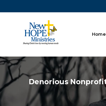
Home
Denorious Nonprofi