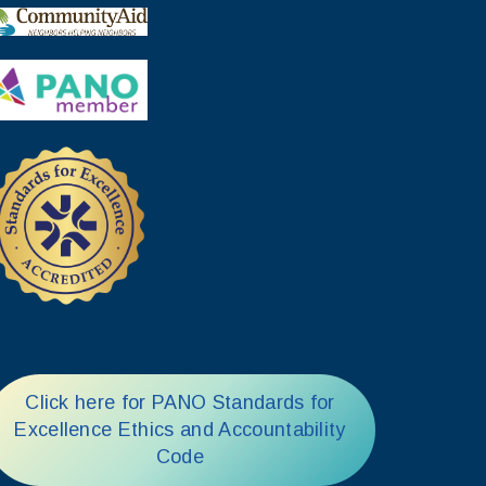
Click here for PANO Standards for
Excellence Ethics and Accountability
Code