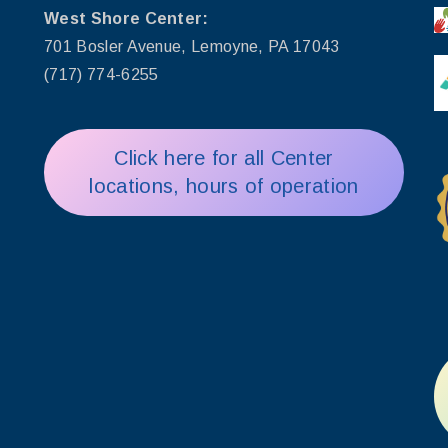
West Shore Center:
701 Bosler Avenue, Lemoyne, PA 17043
(717) 774-6255
Click here for all Center
locations, hours of operation