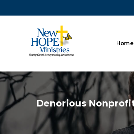
Home
Denorious Nonprofi