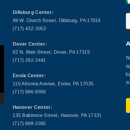
Dillsburg Center:
99 W. Church Street, Dillsburg, PA 17019
(717) 432-3053
Dover Center:
62 N. Main Street, Dover, PA 17315
N
(717) 292-3441
a
b
Enola Center:
su
110 Altoona Avenue, Enola, PA 17025
(717) 996-9006
Hanover Center:
135 Baltimore Street, Hanover, PA 17331
(717) 698-3365