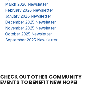
March 2026 Newsletter
February 2026 Newsletter
January 2026 Newsletter
December 2025 Newsletter
November 2025 Newsletter
October 2025 Newsletter
September 2025 Newsletter
CHECK OUT OTHER COMMUNITY
EVENTS TO BENEFIT NEW HOPE!