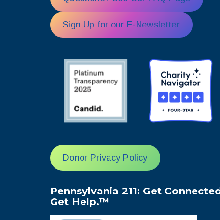
Sign Up for our E-Newsletter
Donor Privacy Policy
Pennsylvania 211: Get Connected
Get Help.™