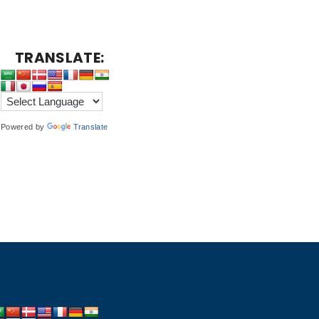
TRANSLATE:
Powered by
Translate