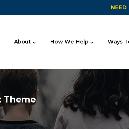
NEED 
About ⌵
How We Help ⌵
Ways To
t Theme