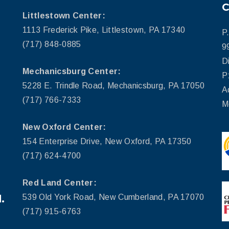
Littlestown Center:
1113 Frederick Pike, Littlestown, PA 17340
P
(717) 848-0885
9
D
Mechanicsburg Center:
P
5228 E. Trindle Road, Mechanicsburg, PA 17050
A
(717) 766-7333
M
New Oxford Center:
154 Enterprise Drive, New Oxford, PA 17350
(717) 624-4700
Red Land Center:
.
539 Old York Road, New Cumberland, PA 17070
(717) 915-6763