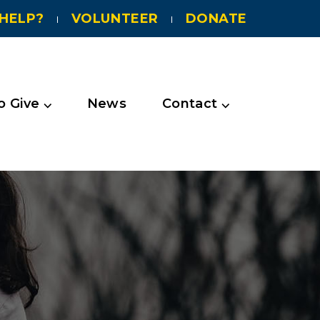
HELP?
VOLUNTEER
DONATE
 Give ⌵
News
Contact ⌵