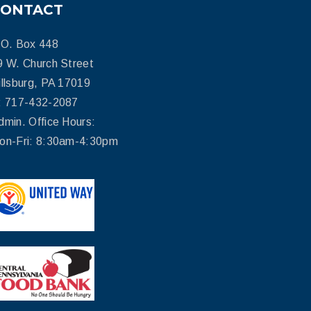
CONTACT
.O. Box 448
9 W. Church Street
illsburg, PA 17019
: 717-432-2087
dmin. Office Hours:
on-Fri: 8:30am-4:30pm