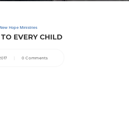
New Hope Ministries
TO EVERY CHILD
2017
|
0 Comments