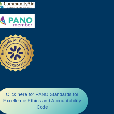
Click here for PANO Standards for
Excellence Ethics and Accountability
Code