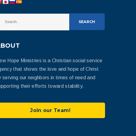
SEARCH
ABOUT
ew Hope Ministries is a Christian social service
gency that shows the love and hope of Christ
y serving our neighbors in times of need and
pporting their efforts toward stability.
Join our Team!