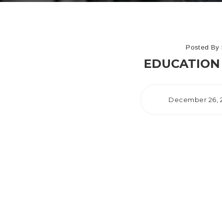
Posted By
EDUCATION 
December 26, 