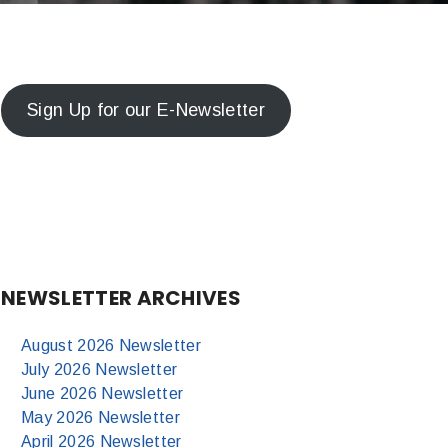
Sign Up for our E-Newsletter
NEWSLETTER ARCHIVES
August 2026 Newsletter
July 2026 Newsletter
June 2026 Newsletter
May 2026 Newsletter
April 2026 Newsletter