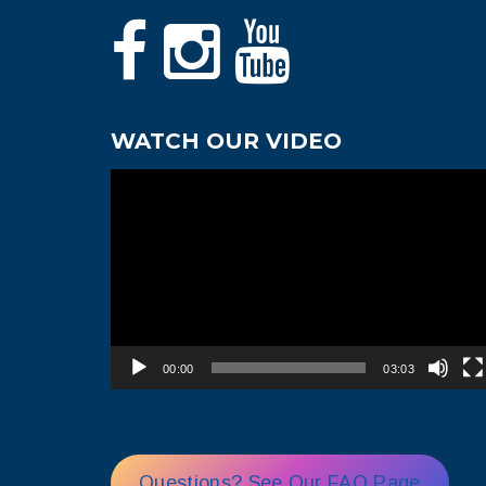
WATCH OUR VIDEO
Video
Player
00:00
03:03
Questions? See Our FAQ Page