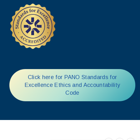
Click here for PANO Standards for
Excellence Ethics and Accountability
Code