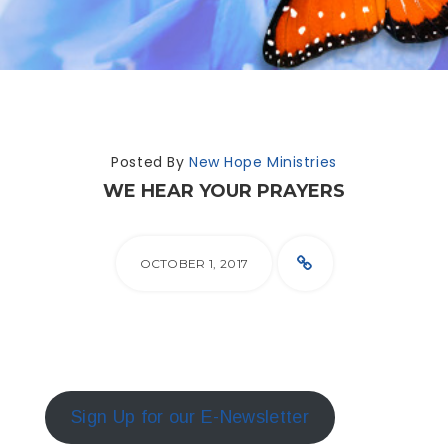
Posted By
New Hope Ministries
WE HEAR YOUR PRAYERS
OCTOBER 1, 2017
Sign Up for our E-Newsletter