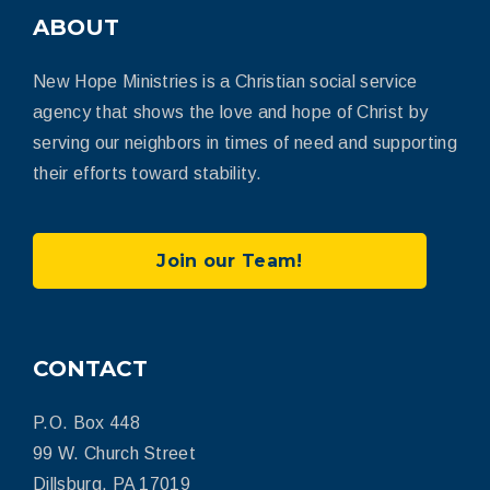
ABOUT
New Hope Ministries is a Christian social service
agency that shows the love and hope of Christ by
serving our neighbors in times of need and supporting
their efforts toward stability.
Join our Team!
CONTACT
P.O. Box 448
99 W. Church Street
Dillsburg, PA 17019