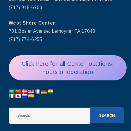
(717) 915-6763
West Shore Center:
701 Bosler Avenue, Lemoyne, PA 17043
(717) 774-6255
Click here for all Center locations,
hours of operation
SEARCH