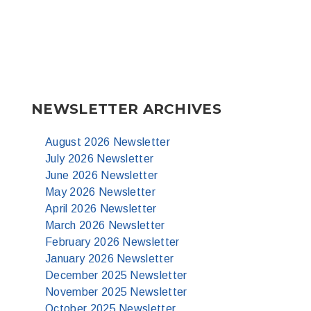
NEWSLETTER ARCHIVES
August 2026 Newsletter
July 2026 Newsletter
June 2026 Newsletter
May 2026 Newsletter
April 2026 Newsletter
March 2026 Newsletter
February 2026 Newsletter
January 2026 Newsletter
December 2025 Newsletter
November 2025 Newsletter
October 2025 Newsletter