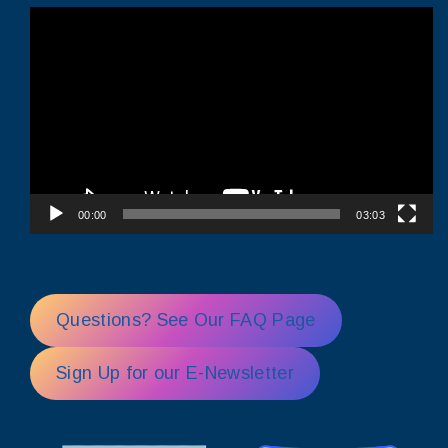
Video
Player
00:00
03:03
Questions? See Our FAQ Page
Sign Up for our E-Newsletter