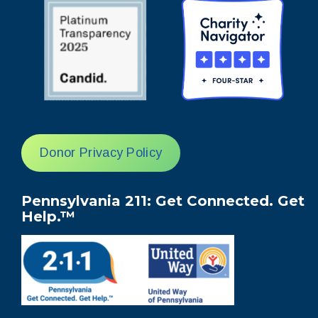
Donor Privacy Policy
Pennsylvania 211: Get Connected. Get
Help.™