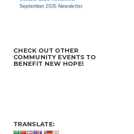
September 2025 Newsletter
CHECK OUT OTHER
COMMUNITY EVENTS TO
BENEFIT NEW HOPE!
TRANSLATE: