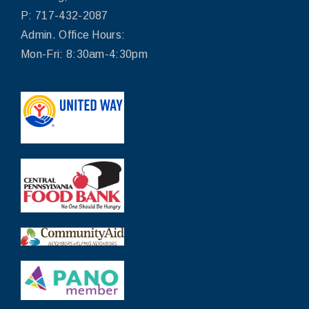
P: 717-432-2087
Admin. Office Hours:
Mon-Fri: 8:30am-4:30pm