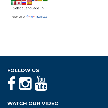
Powered by
Translate
FOLLOW US
WATCH OUR VIDEO