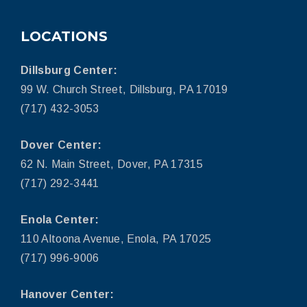
LOCATIONS
Dillsburg Center:
99 W. Church Street, Dillsburg, PA 17019
(717) 432-3053
Dover Center:
62 N. Main Street, Dover, PA 17315
(717) 292-3441
Enola Center:
110 Altoona Avenue, Enola, PA 17025
(717) 996-9006
Hanover Center: