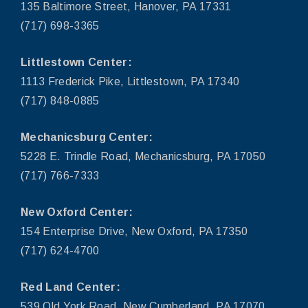
135 Baltimore Street, Hanover, PA 17331
(717) 698-3365
Littlestown Center:
1113 Frederick Pike, Littlestown, PA 17340
(717) 848-0885
Mechanicsburg Center:
5228 E. Trindle Road, Mechanicsburg, PA 17050
(717) 766-7333
New Oxford Center:
154 Enterprise Drive, New Oxford, PA 17350
(717) 624-4700
Red Land Center:
539 Old York Road, New Cumberland, PA 17070