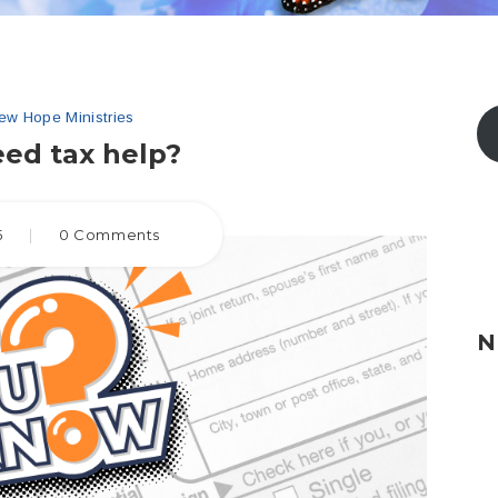
ew Hope Ministries
ed tax help?
5
|
0 Comments
N