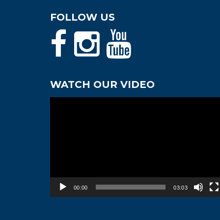
FOLLOW US
WATCH OUR VIDEO
Video
Player
00:00
03:03