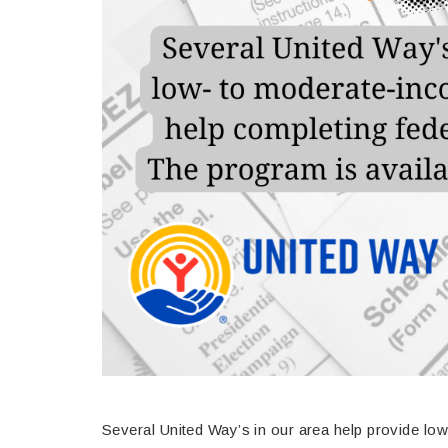
Several United Way’s in our area help provide lo