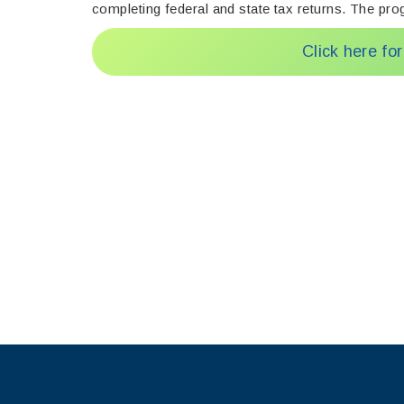
completing federal and state tax returns. The prog
Click here fo