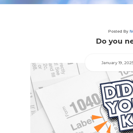
Posted By
N
Do you ne
January 19, 202