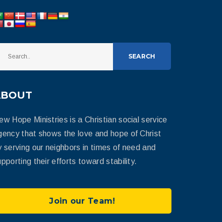
SEARCH
ABOUT
ew Hope Ministries is a Christian social service
gency that shows the love and hope of Christ
y serving our neighbors in times of need and
pporting their efforts toward stability.
Join our Team!