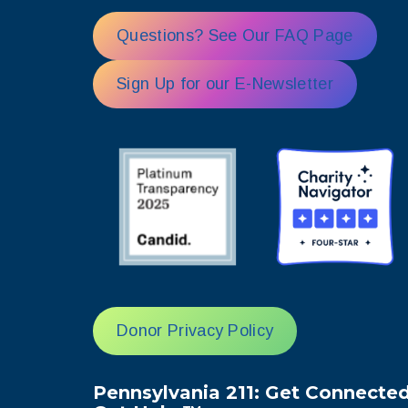
Questions? See Our FAQ Page
Sign Up for our E-Newsletter
Donor Privacy Policy
Pennsylvania 211: Get Connected