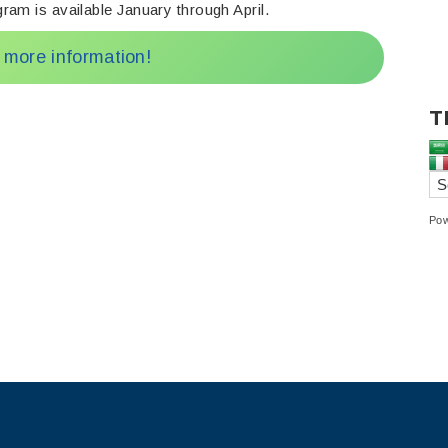
ram is available January through April.
r more information!
T
Po