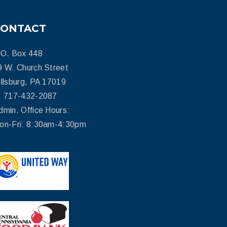
CONTACT
.O. Box 448
9 W. Church Street
illsburg, PA 17019
: 717-432-2087
dmin. Office Hours:
on-Fri: 8:30am-4:30pm