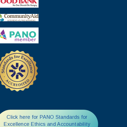
Click here for PANO Standards for
Excellence Ethics and Accountability