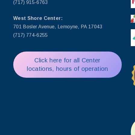
(717) 915-6763
West Shore Center:
701 Bosler Avenue, Lemoyne, PA 17043
(717) 774-6255
Click here for all Center
locations, hours of operation