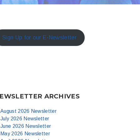
Sign Up for our E-Newsletter
EWSLETTER ARCHIVES
August 2026 Newsletter
July 2026 Newsletter
June 2026 Newsletter
May 2026 Newsletter