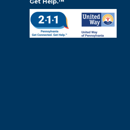
Get Help.™