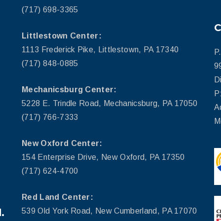
(717) 698-3365
Littlestown Center:
1113 Frederick Pike, Littlestown, PA 17340
P
(717) 848-0885
9
D
Mechanicsburg Center:
P
5228 E. Trindle Road, Mechanicsburg, PA 17050
A
(717) 766-7333
M
New Oxford Center:
154 Enterprise Drive, New Oxford, PA 17350
(717) 624-4700
Red Land Center:
.
539 Old York Road, New Cumberland, PA 17070