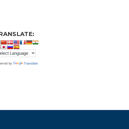
RANSLATE:
wered by
Translate