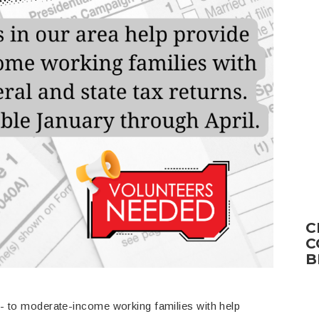
C
C
B
w- to moderate-income working families with help