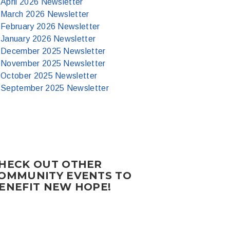
April 2026 Newsletter
March 2026 Newsletter
February 2026 Newsletter
January 2026 Newsletter
December 2025 Newsletter
November 2025 Newsletter
October 2025 Newsletter
September 2025 Newsletter
HECK OUT OTHER
OMMUNITY EVENTS TO
ENEFIT NEW HOPE!