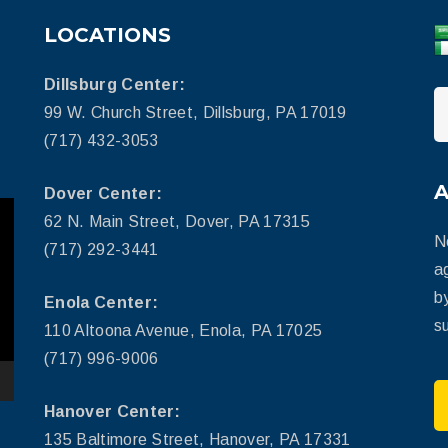
LOCATIONS
Dillsburg Center:
99 W. Church Street, Dillsburg, PA 17019
(717) 432-3053
Dover Center:
62 N. Main Street, Dover, PA 17315
N
(717) 292-3441
a
b
Enola Center:
su
110 Altoona Avenue, Enola, PA 17025
(717) 996-9006
Hanover Center:
135 Baltimore Street, Hanover, PA 17331