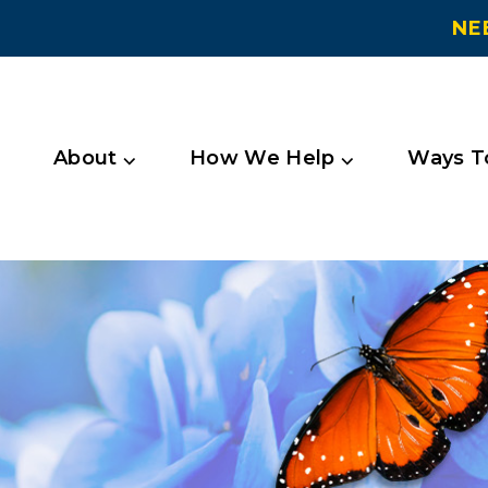
NE
About ⌵
How We Help ⌵
Ways To