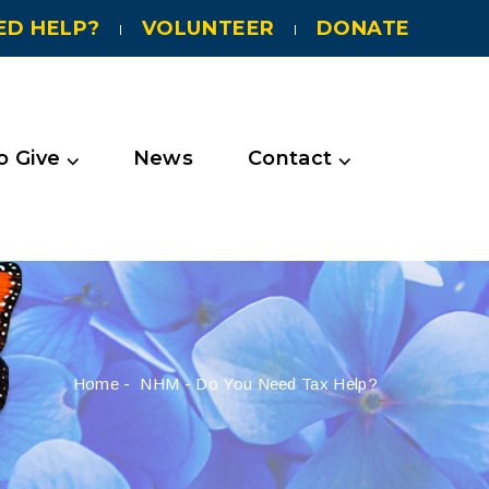
ED HELP?
VOLUNTEER
DONATE
 Give ⌵
News
Contact ⌵
Home
-
NHM
-
Do You Need Tax Help?