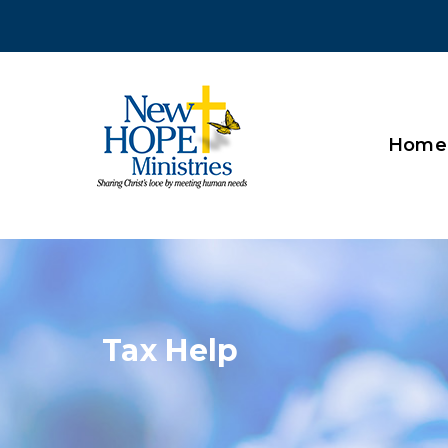
Home
Tax Help