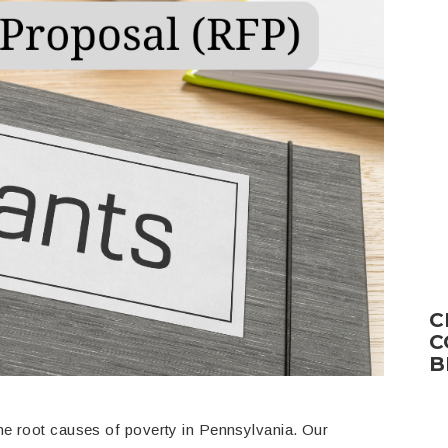
C
C
B
he root causes of poverty in Pennsylvania. Our