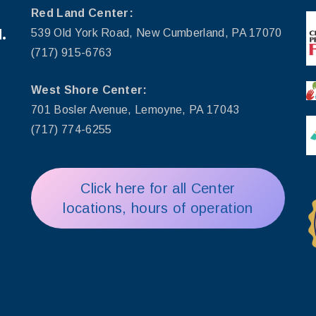
Red Land Center:
.
539 Old York Road, New Cumberland, PA 17070
(717) 915-6763
West Shore Center:
701 Bosler Avenue, Lemoyne, PA 17043
(717) 774-6255
Click here for all Center
locations, hours of operation