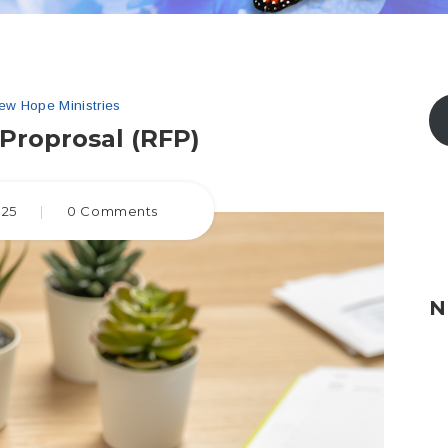
ew Hope Ministries
Proprosal (RFP)
025
|
0 Comments
N