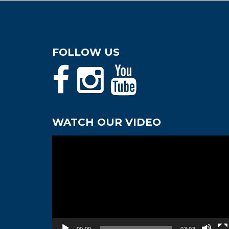
FOLLOW US
WATCH OUR VIDEO
Video
Player