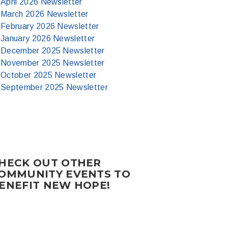
April 2026 Newsletter
March 2026 Newsletter
February 2026 Newsletter
January 2026 Newsletter
December 2025 Newsletter
November 2025 Newsletter
October 2025 Newsletter
September 2025 Newsletter
HECK OUT OTHER
OMMUNITY EVENTS TO
ENEFIT NEW HOPE!