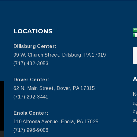
LOCATIONS
Dillsburg Center:
99 W. Church Street, Dillsburg, PA 17019
(717) 432-3053
Dover Center:
62 N. Main Street, Dover, PA 17315
N
(717) 292-3441
a
b
Enola Center:
su
110 Altoona Avenue, Enola, PA 17025
(717) 996-9006