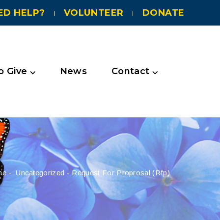
ED HELP?
VOLUNTEER
DONATE
 Give ⌵
News
Contact ⌵
me
-
Uncategorized
-
Request For Proprosal (rfp)