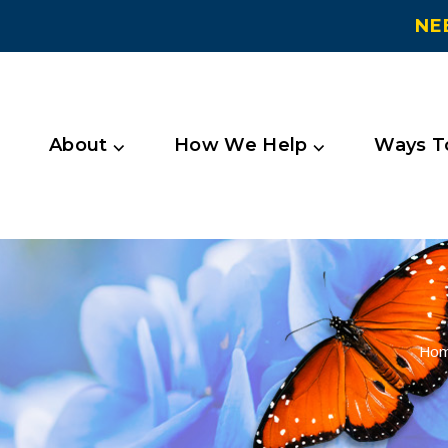
NE
About ⌵
How We Help ⌵
Ways To
Ho