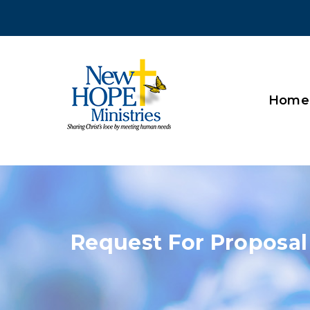
Home
Request For Proposal