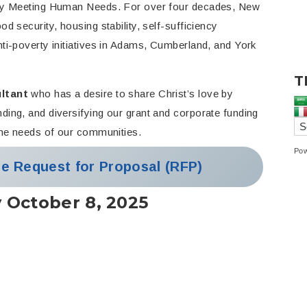
t by Meeting Human Needs. For over four decades, New
d security, housing stability, self-sufficiency
ti-poverty initiatives in Adams, Cumberland, and York
T
ltant
who has a desire to share Christ’s love by
ding, and diversifying our grant and corporate funding
 the needs of our communities.
Po
he Request for Proposal (RFP)
y October 8, 2025