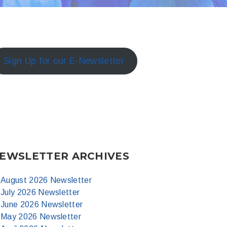
Sign Up for our E-Newsletter
EWSLETTER ARCHIVES
August 2026 Newsletter
July 2026 Newsletter
June 2026 Newsletter
May 2026 Newsletter