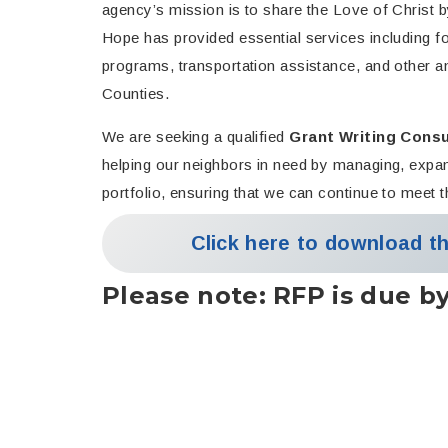
agency’s mission is to share the Love of Chris
Hope has provided essential services including foo
programs, transportation assistance, and other an
Counties.
We are seeking a qualified
Grant Writing Consu
helping our neighbors in need by managing, expan
portfolio, ensuring that we can continue to meet
Click here to download t
Please note:
RFP is due b