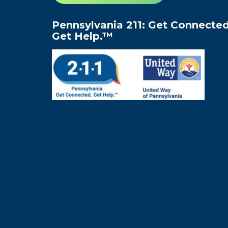
Pennsylvania 211: Get Connected
Get Help.™