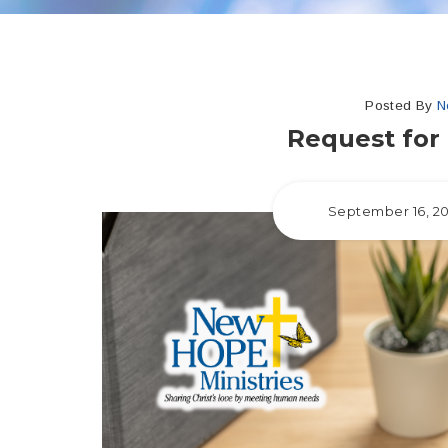
Posted By
N
Request for 
September 16, 2