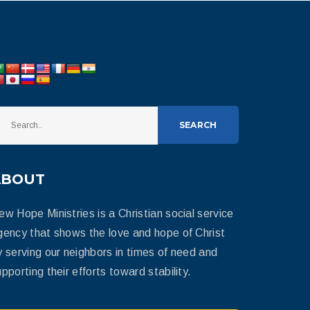
SEARCH
ABOUT
ew Hope Ministries is a Christian social service
gency that shows the love and hope of Christ
y serving our neighbors in times of need and
pporting their efforts toward stability.