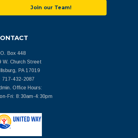
Join our Team!
CONTACT
.O. Box 448
9 W. Church Street
illsburg, PA 17019
: 717-432-2087
dmin. Office Hours:
on-Fri: 8:30am-4:30pm