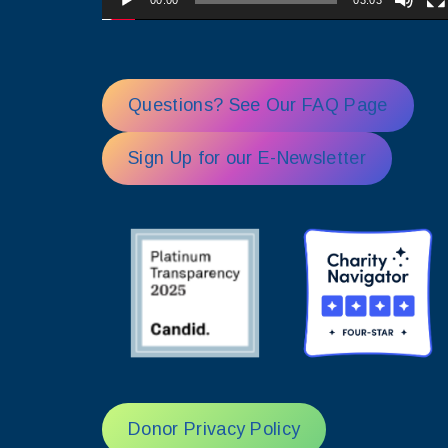
00:00
03:03
Questions? See Our FAQ Page
Sign Up for our E-Newsletter
Donor Privacy Policy