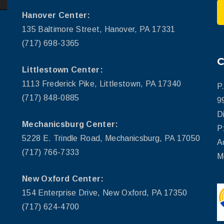
Hanover Center:
135 Baltimore Street, Hanover, PA 17331
(717) 698-3365
Littlestown Center:
1113 Frederick Pike, Littlestown, PA 17340
P
(717) 848-0885
9
D
Mechanicsburg Center:
P
5228 E. Trindle Road, Mechanicsburg, PA 17050
A
(717) 766-7333
M
New Oxford Center:
154 Enterprise Drive, New Oxford, PA 17350
(717) 624-4700