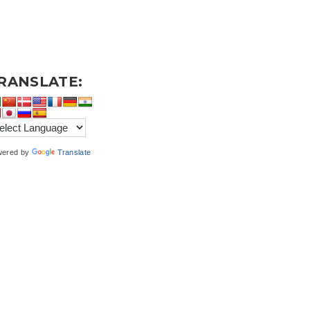
RANSLATE:
wered by
Translate