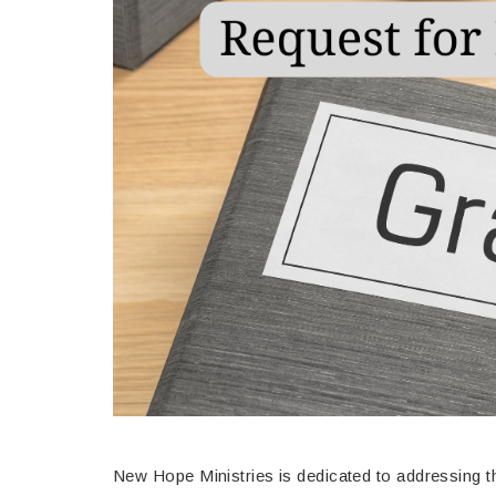
New Hope Ministries is dedicated to addressing t