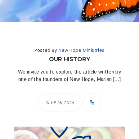
Posted By
New Hope Ministries
OUR HISTORY
We invite you to explore the article written by
one of the founders of New Hope, Marian […]
JUNE 28, 2024