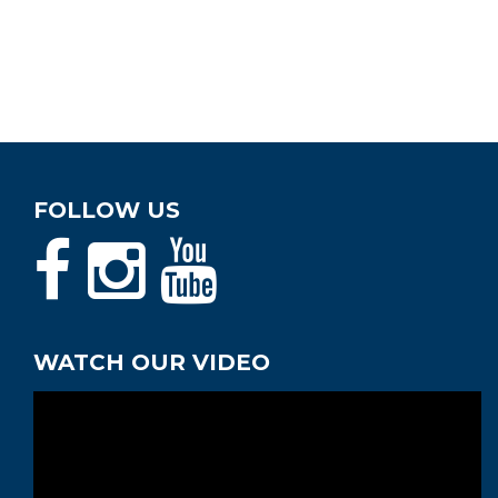
FOLLOW US
WATCH OUR VIDEO
Video
Player