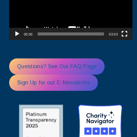
00:00
03:03
Questions? See Our FAQ Page
Sign Up for our E-Newsletter