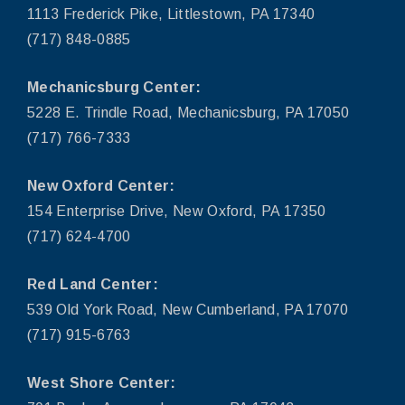
1113 Frederick Pike, Littlestown, PA 17340
(717) 848-0885
Mechanicsburg Center:
5228 E. Trindle Road, Mechanicsburg, PA 17050
(717) 766-7333
New Oxford Center:
154 Enterprise Drive, New Oxford, PA 17350
(717) 624-4700
Red Land Center:
539 Old York Road, New Cumberland, PA 17070
(717) 915-6763
West Shore Center: