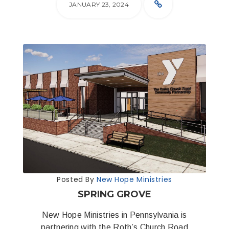
JANUARY 23, 2024
Posted By
New Hope Ministries
SPRING GROVE
New Hope Ministries in Pennsylvania is
partnering with the Roth’s Church Road