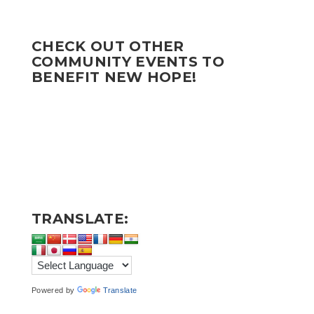
CHECK OUT OTHER
COMMUNITY EVENTS TO
BENEFIT NEW HOPE!
TRANSLATE:
Powered by
Translate