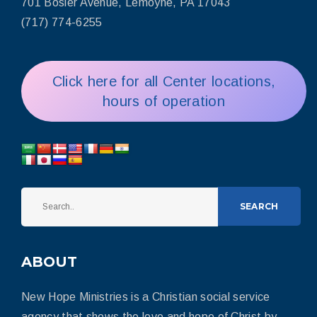
701 Bosler Avenue, Lemoyne, PA 17043
(717) 774-6255
Click here for all Center locations,
hours of operation
SEARCH
ABOUT
New Hope Ministries is a Christian social service
agency that shows the love and hope of Christ by