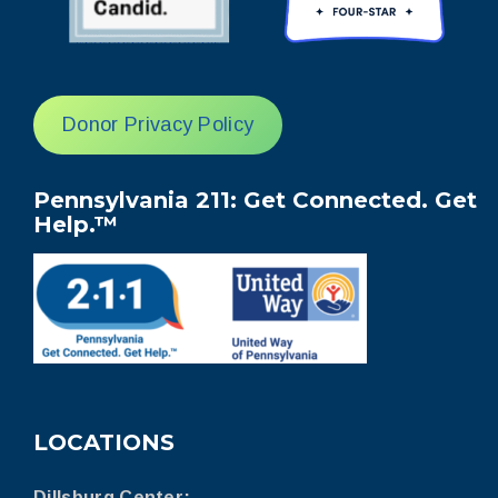
Donor Privacy Policy
Pennsylvania 211: Get Connected. Get
Help.™
LOCATIONS
Dillsburg Center: