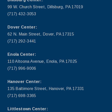
99 W. Church Street, Dillsburg, PA 17019
(717) 432-3053
Dover Center:
62 N. Main Street, Dover, PA 17315
(717) 292-3441
Enola Center:
110 Altoona Avenue, Enola, PA 17025
(717) 996-9006
Hanover Center:
135 Baltimore Street, Hanover, PA 17331
(717) 698-3365
Littlestown Center: