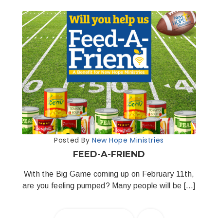
Posted By
New Hope Ministries
FEED-A-FRIEND
With the Big Game coming up on February 11th,
are you feeling pumped? Many people will be […]