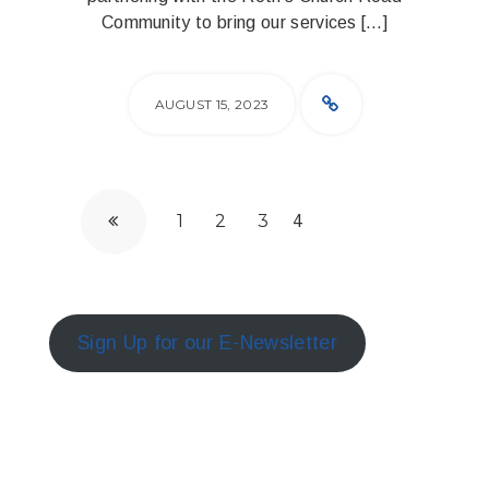
Community to bring our services […]
AUGUST 15, 2023
1
2
3
4
Sign Up for our E-Newsletter