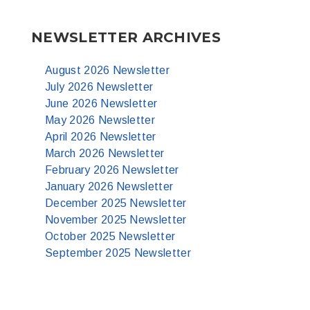
NEWSLETTER ARCHIVES
August 2026 Newsletter
July 2026 Newsletter
June 2026 Newsletter
May 2026 Newsletter
April 2026 Newsletter
March 2026 Newsletter
February 2026 Newsletter
January 2026 Newsletter
December 2025 Newsletter
November 2025 Newsletter
October 2025 Newsletter
September 2025 Newsletter