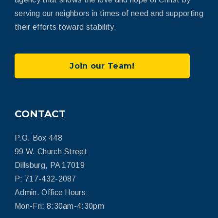
serving our neighbors in times of need and supporting
their efforts toward stability.
Join our Team!
CONTACT
P.O. Box 448
99 W. Church Street
Dillsburg, PA 17019
P: 717-432-2087
Admin. Office Hours:
Mon-Fri: 8:30am-4:30pm