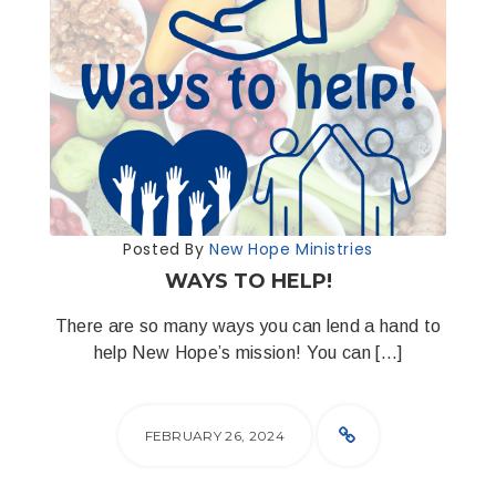
Posted By
New Hope Ministries
WAYS TO HELP!
There are so many ways you can lend a hand to
help New Hope’s mission! You can […]
FEBRUARY 26, 2024