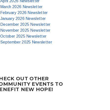
April 2026 Newsletter
March 2026 Newsletter
February 2026 Newsletter
January 2026 Newsletter
December 2025 Newsletter
November 2025 Newsletter
October 2025 Newsletter
September 2025 Newsletter
HECK OUT OTHER
OMMUNITY EVENTS TO
ENEFIT NEW HOPE!