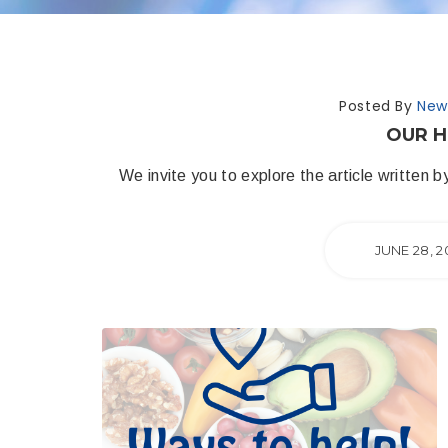
Posted By
New
OUR H
We invite you to explore the article written
JUNE 28, 2