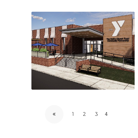
1
2
3
4