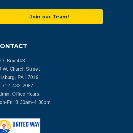
Join our Team!
CONTACT
.O. Box 448
9 W. Church Street
illsburg, PA 17019
: 717-432-2087
dmin. Office Hours:
on-Fri: 8:30am-4:30pm