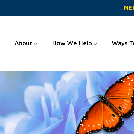
NE
About ⌵
How We Help ⌵
Ways To