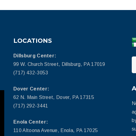
LOCATIONS
Dillsburg Center:
99 W. Church Street, Dillsburg, PA 17019
(717) 432-3053
Dover Center:
62 N. Main Street, Dover, PA 17315
N
(717) 292-3441
a
b
Enola Center:
su
110 Altoona Avenue, Enola, PA 17025