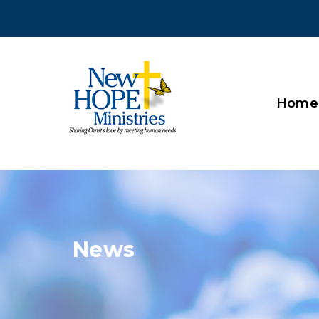
Home
News