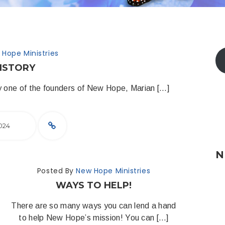
 Hope Ministries
ISTORY
 by one of the founders of New Hope, Marian […]
024
N
Posted By
New Hope Ministries
WAYS TO HELP!
There are so many ways you can lend a hand
to help New Hope’s mission! You can […]