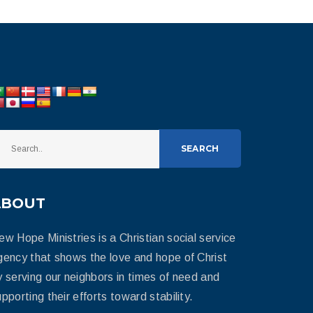
SEARCH
ABOUT
ew Hope Ministries is a Christian social service
gency that shows the love and hope of Christ
y serving our neighbors in times of need and
pporting their efforts toward stability.