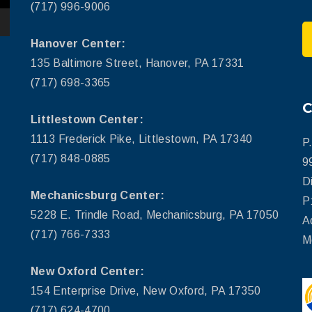
(717) 996-9006
Hanover Center:
135 Baltimore Street, Hanover, PA 17331
(717) 698-3365
Littlestown Center:
1113 Frederick Pike, Littlestown, PA 17340
P
(717) 848-0885
9
D
Mechanicsburg Center:
P
5228 E. Trindle Road, Mechanicsburg, PA 17050
A
(717) 766-7333
M
New Oxford Center:
154 Enterprise Drive, New Oxford, PA 17350
(717) 624-4700