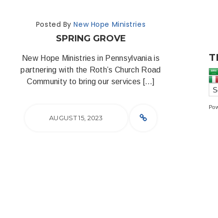
Posted By
New Hope Ministries
SPRING GROVE
T
New Hope Ministries in Pennsylvania is
partnering with the Roth’s Church Road
Community to bring our services […]
Po
AUGUST 15, 2023