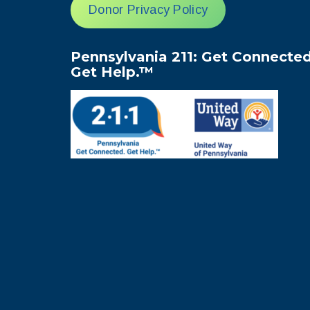
Donor Privacy Policy
Pennsylvania 211: Get Connected
Get Help.™