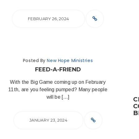
FEBRUARY 26, 2024
Posted By
New Hope Ministries
FEED-A-FRIEND
With the Big Game coming up on February
11th, are you feeling pumped? Many people
will be […]
C
C
B
JANUARY 23, 2024