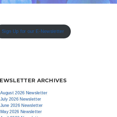
Sign Up for our E-Newsletter
EWSLETTER ARCHIVES
August 2026 Newsletter
July 2026 Newsletter
June 2026 Newsletter
May 2026 Newsletter