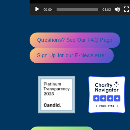
00:00
03:03
Questions? See Our FAQ Page
Sign Up for our E-Newsletter