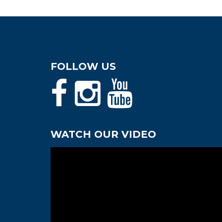
FOLLOW US
WATCH OUR VIDEO
Video
Player