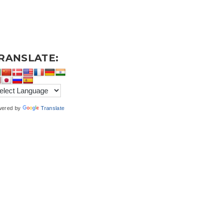
RANSLATE:
wered by
Translate