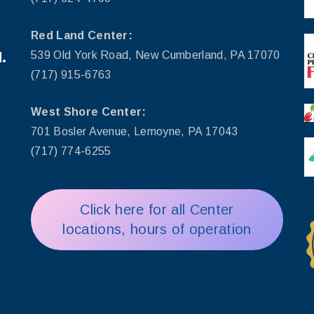
Red Land Center:
.
539 Old York Road, New Cumberland, PA 17070
(717) 915-6763
West Shore Center:
701 Bosler Avenue, Lemoyne, PA 17043
(717) 774-6255
Click here for all Center
locations, hours of operation