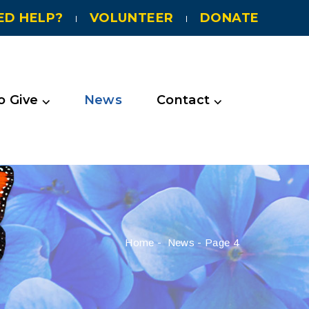
ED HELP?
VOLUNTEER
DONATE
 Give ⌵
News
Contact ⌵
Home
-
News
-
Page 4